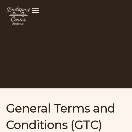
Skip
to
content
General Terms and
Conditions (GTC)