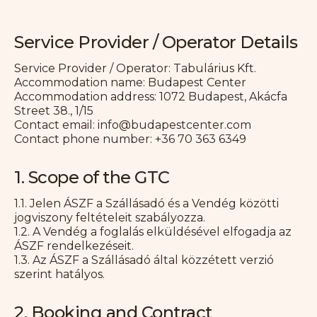
Service Provider / Operator Details
Service Provider / Operator: Tabulárius Kft.
Accommodation name: Budapest Center
Accommodation address: 1072 Budapest, Akácfa
Street 38., 1/15
Contact email: info@budapestcenter.com
Contact phone number: +36 70 363 6349
1. Scope of the GTC
1.1. Jelen ÁSZF a Szállásadó és a Vendég közötti
jogviszony feltételeit szabályozza.
1.2. A Vendég a foglalás elküldésével elfogadja az
ÁSZF rendelkezéseit.
1.3. Az ÁSZF a Szállásadó által közzétett verzió
szerint hatályos.
2. Booking and Contract