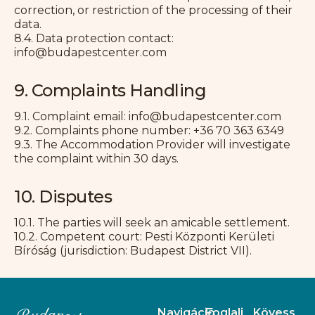
correction, or restriction of the processing of their
data.
8.4. Data protection contact:
info@budapestcenter.com
9. Complaints Handling
9.1. Complaint email: info@budapestcenter.com
9.2. Complaints phone number: +36 70 363 6349
9.3. The Accommodation Provider will investigate
the complaint within 30 days.
10. Disputes
10.1. The parties will seek an amicable settlement.
10.2. Competent court: Pesti Központi Kerületi
Bíróság (jurisdiction: Budapest District VII).
Navigáció
Foglalj
Kövess