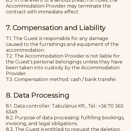
6.3. In the event of a serious breach of rules, the
Accommodation Provider may terminate the
contract with immediate effect.
7. Compensation and Liability
7.1. The Guest is responsible for any damage
caused to the furnishings and equipment of the
accommodation.
7.2. The Accommodation Provider is not liable for
the Guest’s personal belongings unless they have
been taken into custody by the Accommodation
Provider.
7.3. Compensation method: cash / bank transfer.
8. Data Processing
8.1. Data controller: Tabulárius Kft., Tel.: +36 70 363
6349.
8.2. Purpose of data processing: fulfilling bookings,
invoicing, and legal obligations.
8.3. The Guest is entitled to request the deletion,