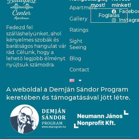
most!
minket!
Apartment
Facebo
Foglalás
Gallery
Instagr
Fedezd fel
Ratings
szálláshelyünket, ahol
kényelmes szobák és
Sight
barátságos hangulat vár
Seeing
rád. Célunk, hogy a
lehető legjobb élményt
Blog
nyújtsuk számodra.
Contact
A weboldal a Demján Sándor Program
keretében és támogatásával jött létre.