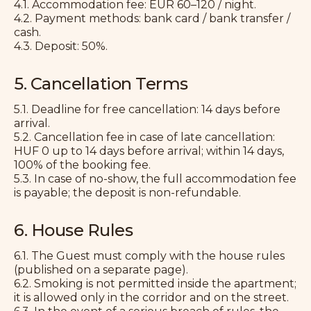
4.1. Accommodation fee: EUR 60–120 / night.
4.2. Payment methods: bank card / bank transfer /
cash.
4.3. Deposit: 50%.
5. Cancellation Terms
5.1. Deadline for free cancellation: 14 days before
arrival.
5.2. Cancellation fee in case of late cancellation:
HUF 0 up to 14 days before arrival; within 14 days,
100% of the booking fee.
5.3. In case of no-show, the full accommodation fee
is payable; the deposit is non-refundable.
6. House Rules
6.1. The Guest must comply with the house rules
(published on a separate page).
6.2. Smoking is not permitted inside the apartment;
it is allowed only in the corridor and on the street.