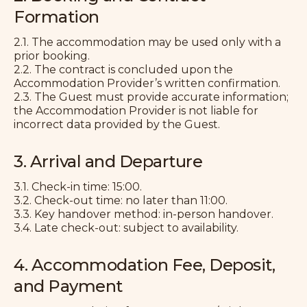
Formation
2.1. The accommodation may be used only with a
prior booking.
2.2. The contract is concluded upon the
Accommodation Provider’s written confirmation.
2.3. The Guest must provide accurate information;
the Accommodation Provider is not liable for
incorrect data provided by the Guest.
3. Arrival and Departure
3.1. Check-in time: 15:00.
3.2. Check-out time: no later than 11:00.
3.3. Key handover method: in-person handover.
3.4. Late check-out: subject to availability.
4. Accommodation Fee, Deposit,
and Payment