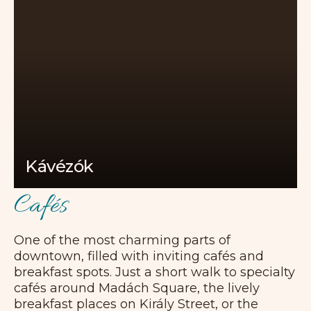
Kávézók
Cafés
One of the most charming parts of
downtown, filled with inviting cafés and
breakfast spots. Just a short walk to specialty
cafés around Madách Square, the lively
breakfast places on Király Street, or the