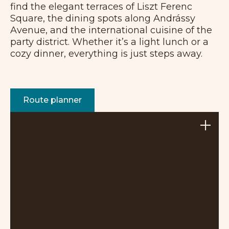
find the elegant terraces of Liszt Ferenc
Square, the dining spots along Andrássy
Avenue, and the international cuisine of the
party district. Whether it’s a light lunch or a
cozy dinner, everything is just steps away.
Route planner
+