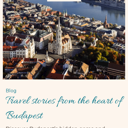
Blog
Travel stories from the heart of
Budapest