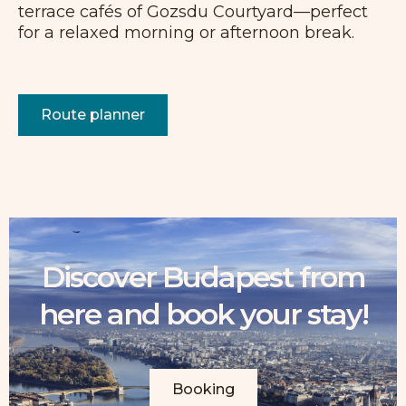
terrace cafés of Gozsdu Courtyard—perfect
for a relaxed morning or afternoon break.
Route planner
Discover Budapest from
here and book your stay!
Booking