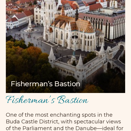
Fisherman’s Bastion
Fisherman’s Bastion
One of the most enchanting spots in the
Buda Castle District, with spectacular views
of the Parliament and the Danube—ideal for