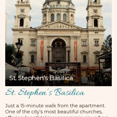
St. Stephen’s Basilica
St. Stephen’s Basilica
Just a 15-minute walk from the apartment.
One of the city’s most beautiful churches,