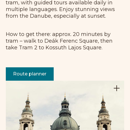
tram, with guided tours available daily in
multiple languages. Enjoy stunning views
from the Danube, especially at sunset.
How to get there: approx. 20 minutes by
tram – walk to Deák Ferenc Square, then
take Tram 2 to Kossuth Lajos Square.
Route planner
+