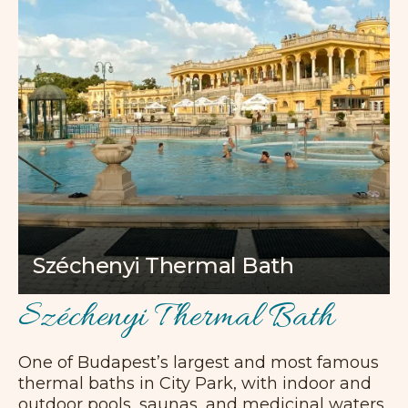
Széchenyi Thermal Bath
Széchenyi Thermal Bath
One of Budapest’s largest and most famous
thermal baths in City Park, with indoor and
outdoor pools, saunas, and medicinal waters