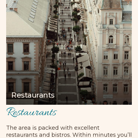
Restaurants
Restaurants
The area is packed with excellent
restaurants and bistros. Within minutes you’ll