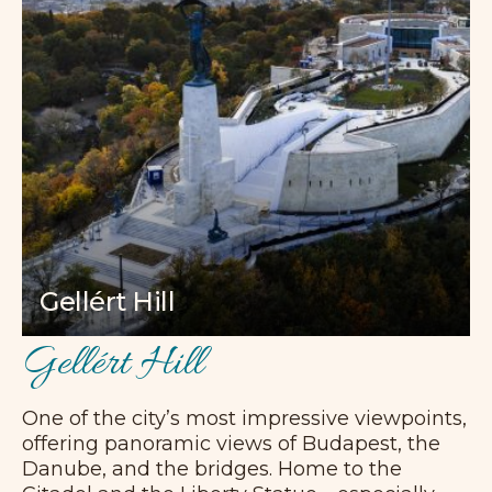
Gellért Hill
Gellért Hill
One of the city’s most impressive viewpoints,
offering panoramic views of Budapest, the
Danube, and the bridges. Home to the