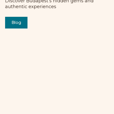
Discover Budapest’s hidden gems and
authentic experiences
Blog