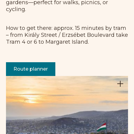
gardens—perfect for walks, picnics, or
cycling.
How to get there: approx. 15 minutes by tram
– from Király Street / Erzsébet Boulevard take
Tram 4 or 6 to Margaret Island.
Route planner
+