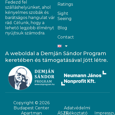
Fedezd fel
Ratings
szálláshelyünket, ahol
kényelmes szobák és
Sight
barátságos hangulat vár
Seeing
rád. Célunk, hogy a
lehető legjobb élményt
Blog
nyújtsuk számodra.
Contact
A weboldal a Demján Sándor Program
keretében és támogatásával jött létre.
Copyright © 2026
Budapest Center
Adatvédelmi
Apartman
ÁSZF
tájékoztató
Impressz