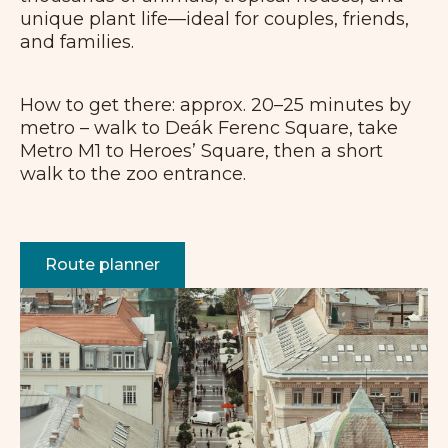
unique plant life—ideal for couples, friends,
and families.
How to get there: approx. 20–25 minutes by
metro – walk to Deák Ferenc Square, take
Metro M1 to Heroes’ Square, then a short
walk to the zoo entrance.
Route planner
+