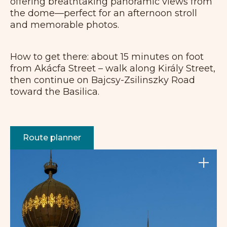
offering breathtaking panoramic views from
the dome—perfect for an afternoon stroll
and memorable photos.
How to get there: about 15 minutes on foot
from Akácfa Street – walk along Király Street,
then continue on Bajcsy-Zsilinszky Road
toward the Basilica.
Route planner
+