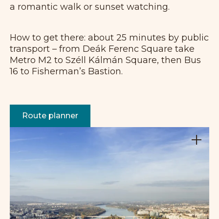
a romantic walk or sunset watching.
How to get there: about 25 minutes by public
transport – from Deák Ferenc Square take
Metro M2 to Széll Kálmán Square, then Bus
16 to Fisherman’s Bastion.
Route planner
+