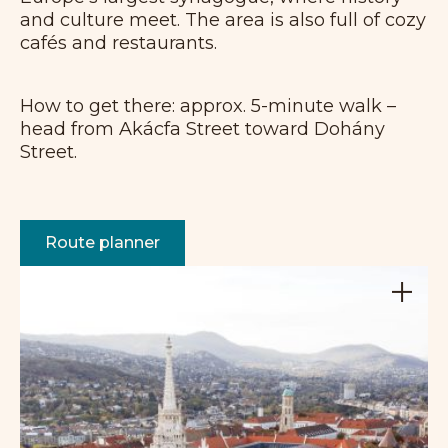
and culture meet. The area is also full of cozy
cafés and restaurants.
How to get there: approx. 5-minute walk –
head from Akácfa Street toward Dohány
Street.
Route planner
+