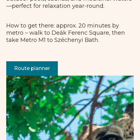
—perfect for relaxation year-round.
How to get there: approx. 20 minutes by
metro – walk to Deák Ferenc Square, then
take Metro M1 to Széchenyi Bath.
Route planner
+