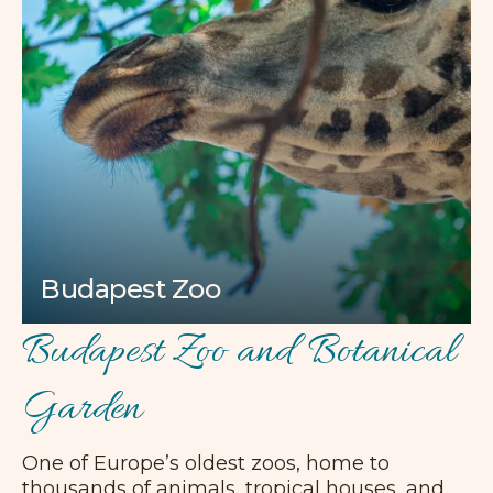
Budapest Zoo
Budapest Zoo and Botanical
Garden
One of Europe’s oldest zoos, home to
thousands of animals, tropical houses, and