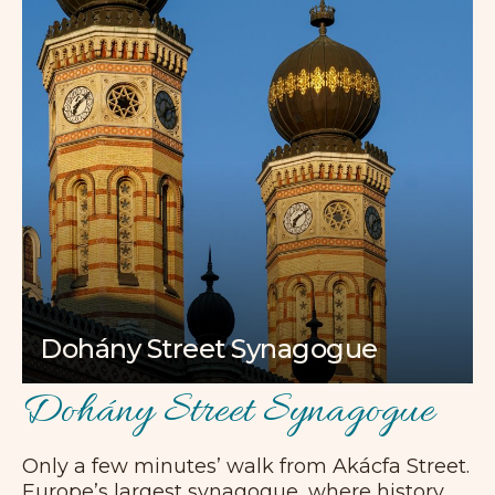
Dohány Street Synagogue
Dohány Street Synagogue
Only a few minutes’ walk from Akácfa Street.
Europe’s largest synagogue, where history