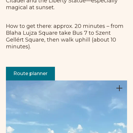
Citadel and the Liberty Statue—especially
magical at sunset.
How to get there: approx. 20 minutes – from
Blaha Lujza Square take Bus 7 to Szent
Gellért Square, then walk uphill (about 10
minutes).
Route planner
+