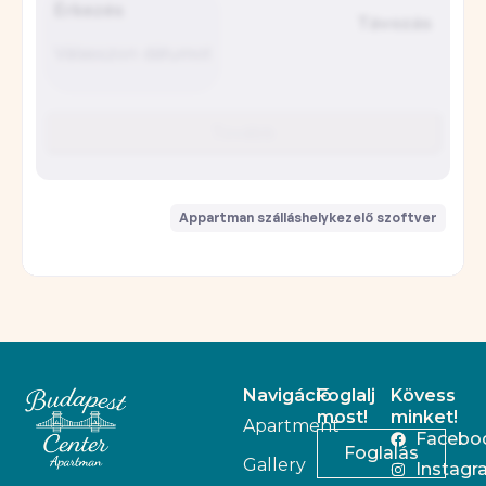
Navigáció
Foglalj
Kövess
most!
minket!
Apartment
Facebo
Foglalás
Gallery
Instagr