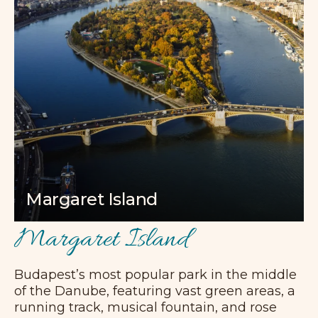
Margaret Island
Margaret Island
Budapest’s most popular park in the middle
of the Danube, featuring vast green areas, a
running track, musical fountain, and rose