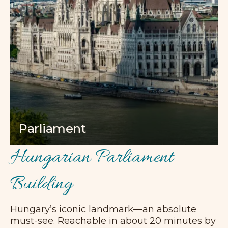
Parliament
Hungarian Parliament
Building
Hungary’s iconic landmark—an absolute
must-see. Reachable in about 20 minutes by