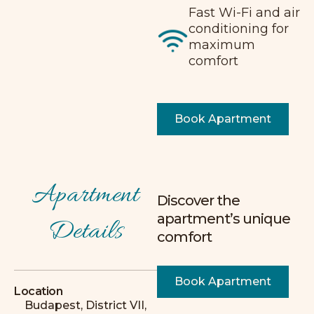
Fast Wi-Fi and air
conditioning for
maximum
comfort
Book Apartment
Apartment
Discover the
I recommend it 10/10!!! The apartment was
apartment’s unique
Details
very spacious and excellently equipped!
comfort
Lots of small, thoughtfully designed
details, and the host was extremely
friendly and helpful.
Book Apartment
Location
L
Budapest, District VII,
Leonie