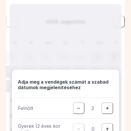
Ideális elhelyezkedés, minden nagyon
tiszta, és megvan minden kényelem egy
hetes tartózkodáshoz. A konyha teljesen
felszerelt, minden új, a fürdő tágas.
Szívesen visszajönnénk egy újabb
pihenésre. A tulajdonos nagyon kedves és
figyelmes volt, még a tervezettnél
korábban is be tudtunk jelentkezni, ami
szuper volt. 100%-ban ajánlott.
S
Sergio