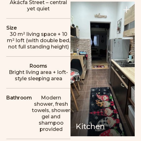
Akácfa Street – central
yet quiet
+
Size
30 m² living space + 10
m² loft (with double bed,
A cozy apartment with plenty of excellent
not full standing height)
restaurants, bars, and cafés nearby. A clean,
comfortable, and homely place in a great
location in District VII, and the host, László,
Rooms
was extremely attentive.
Bright living area + loft-
style sleeping area
M
Magnus
Bathroom
Modern
shower, fresh
towels, shower
gel and
shampoo
Kitchen
provided
Wonderful host, great stay! A beautiful