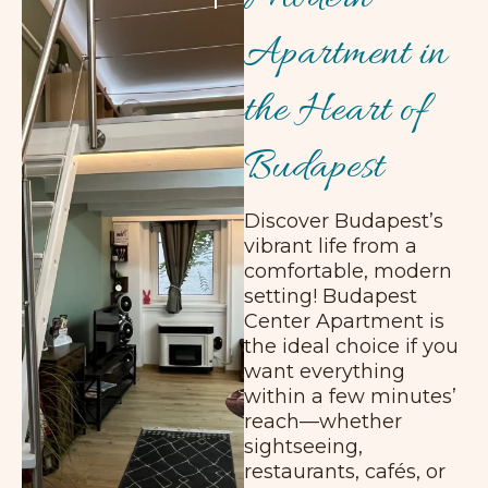
Apartment in
the Heart of
Budapest
Discover Budapest’s
vibrant life from a
comfortable, modern
setting! Budapest
Center Apartment is
the ideal choice if you
want everything
within a few minutes’
reach—whether
sightseeing,
restaurants, cafés, or