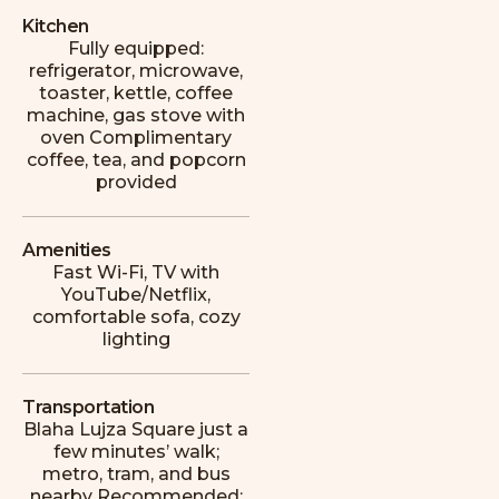
apartment, the perfect choice for a
Kitchen
couple’s getaway. Great location, close to
Fully equipped:
ruin bars and many other attractions. The
refrigerator, microwave,
host was fantastic, very kind, and helped us
toaster, kettle, coffee
whenever we had a problem.
machine, gas stove with
oven Complimentary
E
Emily
coffee, tea, and popcorn
provided
Amenities
Fast Wi-Fi, TV with
YouTube/Netflix,
comfortable sofa, cozy
A perfect home in Budapest. The
lighting
apartment was spotlessly clean and had all
the necessary amenities. It’s in an ideal
location near ruin bars and restaurants, yet
Transportation
it’s quiet at night because it’s set back from
Blaha Lujza Square just a
the main street.
few minutes’ walk;
metro, tram, and bus
M
nearby Recommended: