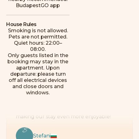
Mckenzie
BudapestGO app
House Rules
Smoking is not allowed.
Pets are not permitted.
Quiet hours: 22:00–
This place exceeded all our expectations!
08:00.
The location is perfect, every attraction is
Only guests listed in the
easy to reach, and there are many
booking may stay in the
restaurants, cafés, and shops just a few
apartment. Upon
minutes’ walk away. The apartment is
departure: please turn
impeccably clean, cozy, and comfortable.
off all electrical devices
Special thanks to László, the host, for
and close doors and
making our stay even more enjoyable!
windows.
S
Stefani
R
e