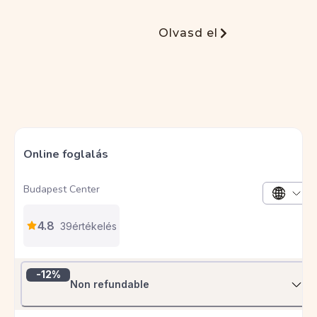
S
Stefani
Olvasd el
Egyszerűen TÖKÉLETES szállás! Az egyik
legjobb hely, ahol valaha megszálltam.
László fantasztikus házigazda, a lakás pedig
a legapróbb részletekig kidolgozott –
minden megvolt, amire csak szükség lehet,
sőt még annál is több. Igazi otthonos,
meleg hangulat, kivételes tisztaság és
szuper központi elhelyezkedés. Biztosan
ide térek vissza, valahányszor ellátogatok a
csodás Budapestre.
B
Barbara