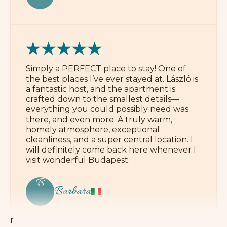
v
Simply a PERFECT place to stay! One of
the best places I’ve ever stayed at. László is
i
a fantastic host, and the apartment is
crafted down to the smallest details—
everything you could possibly need was
e
there, and even more. A truly warm,
homely atmosphere, exceptional
w
cleanliness, and a super central location. I
will definitely come back here whenever I
visit wonderful Budapest.
s
B
Barbara
W
e
a
r
e
p
r
Ideal location, everything is very clean, and