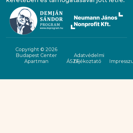
keretében és támogatásával jött létre.
Copyright © 2026
Budapest Center
Adatvédelmi
Apartman
ÁSZF
tájékoztató
Impressz