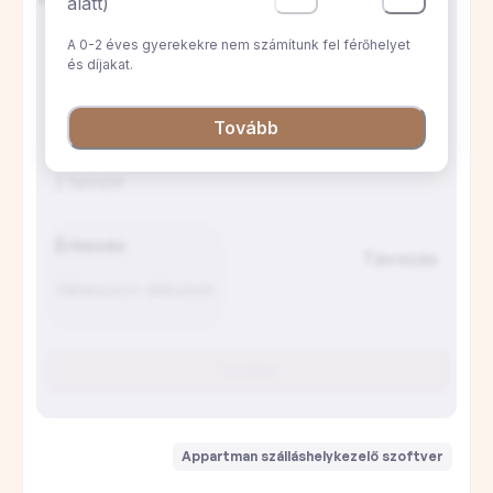
A lakás nagyon jó helyen van, rendkívül
tiszta, jól kialakított és csendes. Bár a
galériás hálószoba plafonja alacsony, ez
egyáltalán nem zavaró. A házigazda
nagyszerű, figyelmes és mindig elérhető.
Mindenképpen ajánljuk.
E
Estelle
A szállás kifogástalan, minden szükséges
felszereléssel ellátva. A házigazda elérhető
és gyorsan reagál a tartózkodás alatt. A
környék pezsgő, de a lakás egy belső
udvarra néz, így teljes nyugalom van.