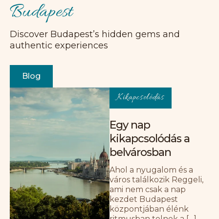
Budapest
Discover Budapest’s hidden gems and
Csodás házigazda, nagyszerű tartózkodás!
authentic experiences
Gyönyörű lakás, tökéletes választás egy
páros kikapcsolódáshoz. Remek
elhelyezkedés, közel a romkocsmákhoz és
Blog
sok más látnivalóhoz. A házigazda
fantasztikus volt, nagyon kedves, és
Kikapcsolódás
segített, amikor problémánk adódott.
E
Egy nap
Emily
kikapcsolódás a
belvárosban
Ahol a nyugalom és a
város találkozik Reggeli,
ami nem csak a nap
kezdet Budapest
Tökéletes otthon Budapesten. A lakás
központjában élénk
makulátlanul tiszta volt, és minden
ritmusban telnek a […]