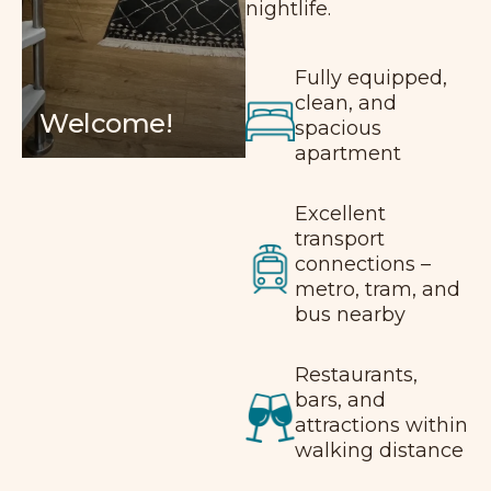
nightlife.
Fully equipped,
clean, and
Welcome!
spacious
apartment
Excellent
transport
connections –
metro, tram, and
bus nearby
Restaurants,
bars, and
attractions within
walking distance